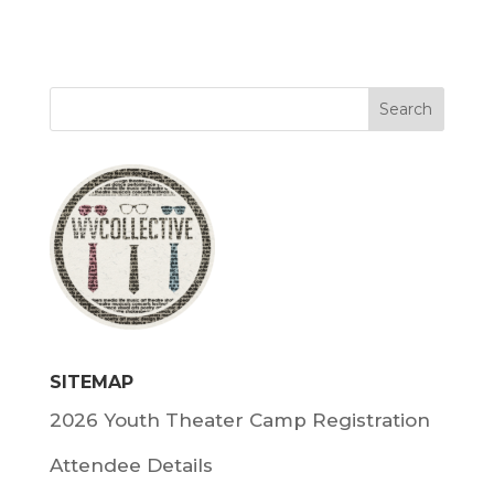
SITEMAP
2026 Youth Theater Camp Registration
Attendee Details