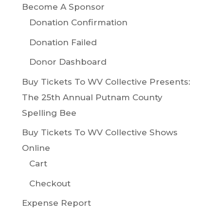
Become A Sponsor
Donation Confirmation
Donation Failed
Donor Dashboard
Buy Tickets To WV Collective Presents:
The 25th Annual Putnam County
Spelling Bee
Buy Tickets To WV Collective Shows
Online
Cart
Checkout
Expense Report