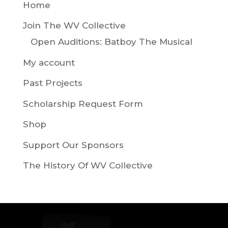
Home
Join The WV Collective
Open Auditions: Batboy The Musical
My account
Past Projects
Scholarship Request Form
Shop
Support Our Sponsors
The History Of WV Collective