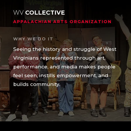
WV
COLLECTIVE
APPALACHIAN ARTS ORGANIZATION
WHY WE DO IT
Seeing the history and struggle of West
Virginians represented through art,
performance, and media makes people
feel seen, instills empowerment, and
builds community.