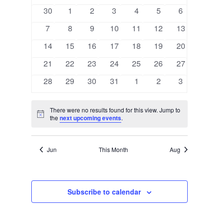
EVENTS
0
0
0
0
0
0
0
30
1
2
3
4
5
6
events
events
events
events
events
events
events
0
0
0
0
0
0
0
7
8
9
10
11
12
13
events
events
events
events
events
events
events
0
0
0
0
0
0
0
14
15
16
17
18
19
20
events
events
events
events
events
events
events
0
0
0
0
0
0
0
21
22
23
24
25
26
27
events
events
events
events
events
events
events
0
0
0
0
0
0
0
28
29
30
31
1
2
3
events
events
events
events
events
events
events
There were no results found for this view. Jump to
Notice
the
next upcoming events
.
Jun
This Month
Aug
Subscribe to calendar