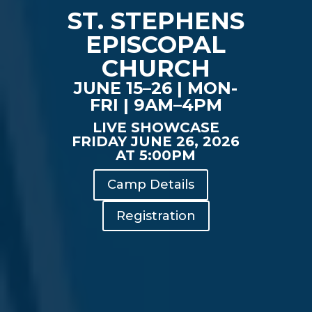
ST. STEPHENS
EPISCOPAL
CHURCH
JUNE 15–26 | MON-
FRI | 9AM–4PM
LIVE SHOWCASE
FRIDAY JUNE 26, 2026
AT 5:00PM
Camp Details
Registration