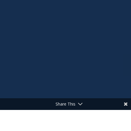
Share This