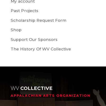
My account
Past Projects
Scholarship Request Form
Shop
Support Our Sponsors
The History Of WV Collective
WV
COLLECTIVE
APPALACHIAN ARTS ORGANIZATION