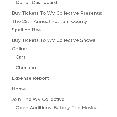
Donor Dashboard
Buy Tickets To WV Collective Presents:
The 25th Annual Putnam County
Spelling Bee
Buy Tickets To WV Collective Shows
Online
Cart
Checkout
Expense Report
Home
Join The WV Collective
Open Auditions: Batboy The Musical