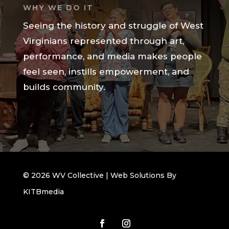
WHY WE DO IT
Seeing the history and struggle of West
Virginians represented through art,
performance, and media makes people
feel seen, instills empowerment, and
builds community.
© 2026 WV Collective | Web Solutions By
KITBmedia