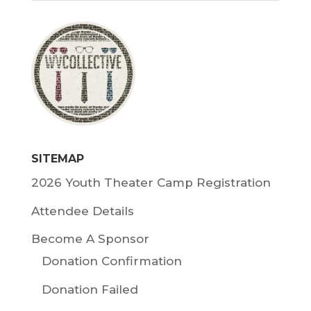
SITEMAP
2026 Youth Theater Camp Registration
Attendee Details
Become A Sponsor
Donation Confirmation
Donation Failed