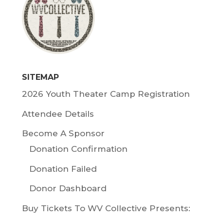
SITEMAP
2026 Youth Theater Camp Registration
Attendee Details
Become A Sponsor
Donation Confirmation
Donation Failed
Donor Dashboard
Buy Tickets To WV Collective Presents: