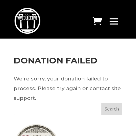
DONATION FAILED
We're sorry, your donation failed to
process. Please try again or contact site
support.