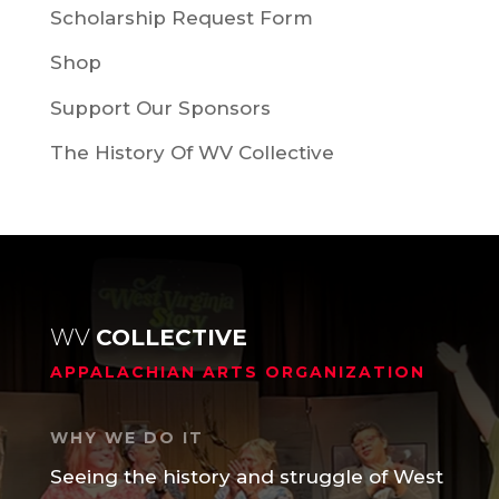
Scholarship Request Form
Shop
Support Our Sponsors
The History Of WV Collective
WV
COLLECTIVE
APPALACHIAN ARTS ORGANIZATION
WHY WE DO IT
Seeing the history and struggle of West