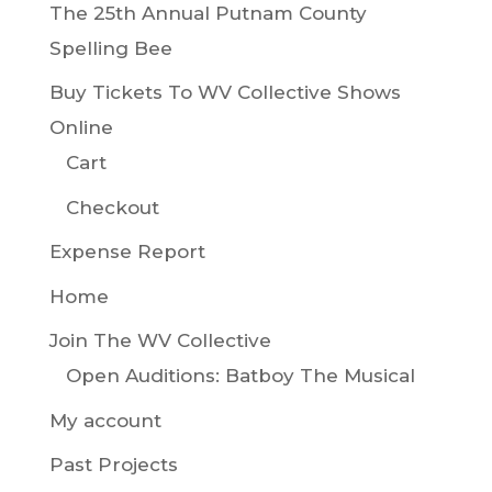
The 25th Annual Putnam County
Spelling Bee
Buy Tickets To WV Collective Shows
Online
Cart
Checkout
Expense Report
Home
Join The WV Collective
Open Auditions: Batboy The Musical
My account
Past Projects