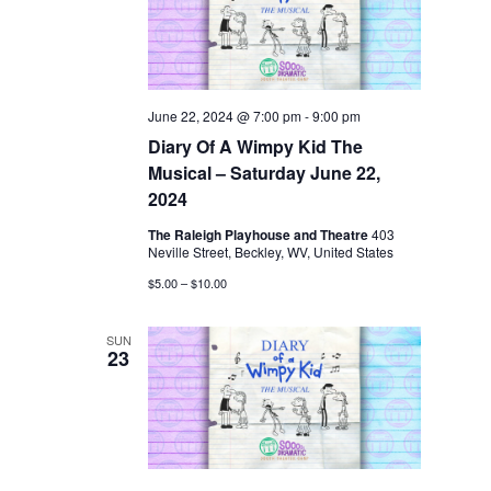
June 22, 2024 @ 7:00 pm
-
9:00 pm
Diary Of A Wimpy Kid The
Musical – Saturday June 22,
2024
The Raleigh Playhouse and Theatre
403
Neville Street, Beckley, WV, United States
$5.00 – $10.00
SUN
23