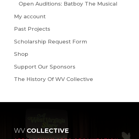
Open Auditions: Batboy The Musical
My account
Past Projects
Scholarship Request Form
Shop
Support Our Sponsors
The History Of WV Collective
WV
COLLECTIVE