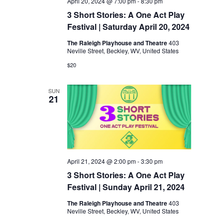
April 20, 2024 @ 7:00 pm
-
8:30 pm
3 Short Stories: A One Act Play
Festival | Saturday April 20, 2024
The Raleigh Playhouse and Theatre
403
Neville Street, Beckley, WV, United States
$20
SUN
21
April 21, 2024 @ 2:00 pm
-
3:30 pm
3 Short Stories: A One Act Play
Festival | Sunday April 21, 2024
The Raleigh Playhouse and Theatre
403
Neville Street, Beckley, WV, United States