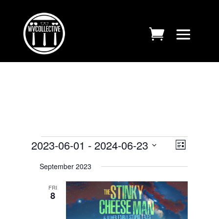
EVENTS
VIEWS
EVENT
2023-06-01
 - 
2024-06-23
List
VIEWS
NAVIGA
Select
NAVIGA
September 2023
date.
FRI
8