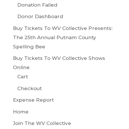
Donation Failed
Donor Dashboard
Buy Tickets To WV Collective Presents:
The 25th Annual Putnam County
Spelling Bee
Buy Tickets To WV Collective Shows
Online
Cart
Checkout
Expense Report
Home
Join The WV Collective