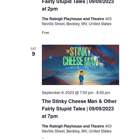
Fairly Stupid Tales | 09/09/2023
at 2pm
The Raleigh Playhouse and Theatre
403
Neville Street, Beckley, WV, United States
Free
SAT
9
September 9, 2023 @ 7:00 pm
-
8:30 pm
The Stinky Cheese Man & Other
Fairly Stupid Tales | 09/09/2023
at 7pm
The Raleigh Playhouse and Theatre
403
Neville Street, Beckley, WV, United States