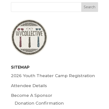
SITEMAP
2026 Youth Theater Camp Registration
Attendee Details
Become A Sponsor
Donation Confirmation