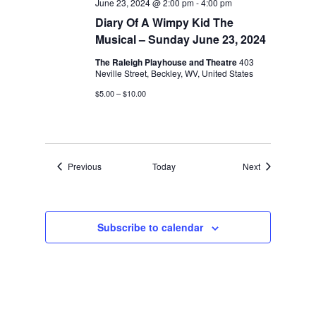
June 23, 2024 @ 2:00 pm
-
4:00 pm
Diary Of A Wimpy Kid The
Musical – Sunday June 23, 2024
The Raleigh Playhouse and Theatre
403
Neville Street, Beckley, WV, United States
$5.00 – $10.00
Events
Events
Previous
Today
Next
Subscribe to calendar