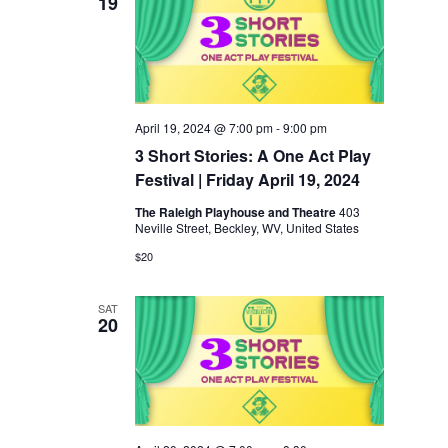
19
April 19, 2024 @ 7:00 pm
-
9:00 pm
3 Short Stories: A One Act Play
Festival | Friday April 19, 2024
The Raleigh Playhouse and Theatre
403
Neville Street, Beckley, WV, United States
$20
SAT
20