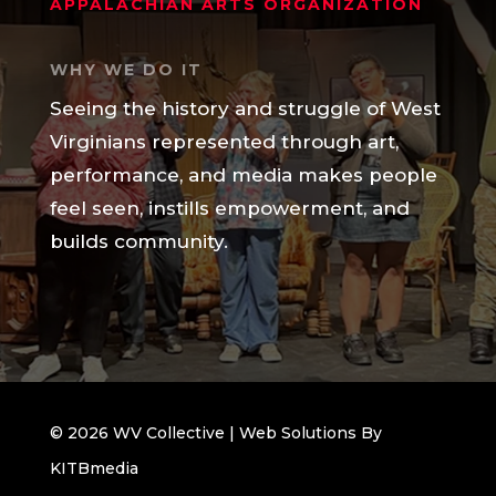
APPALACHIAN ARTS ORGANIZATION
WHY WE DO IT
Seeing the history and struggle of West
Virginians represented through art,
performance, and media makes people
feel seen, instills empowerment, and
builds community.
© 2026 WV Collective | Web Solutions By
KITBmedia