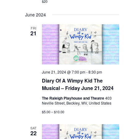
$20
June 2024
FRI
21
June 21, 2024 @ 7:00 pm
-
8:30 pm
Diary Of A Wimpy Kid The
Musical – Friday June 21, 2024
The Raleigh Playhouse and Theatre
403
Neville Street, Beckley, WV, United States
$5.00 – $10.00
SAT
22