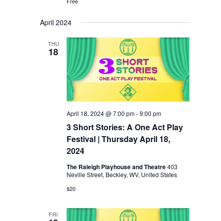
Free
April 2024
THU
18
April 18, 2024 @ 7:00 pm
-
9:00 pm
3 Short Stories: A One Act Play
Festival | Thursday April 18,
2024
The Raleigh Playhouse and Theatre
403
Neville Street, Beckley, WV, United States
$20
FRI