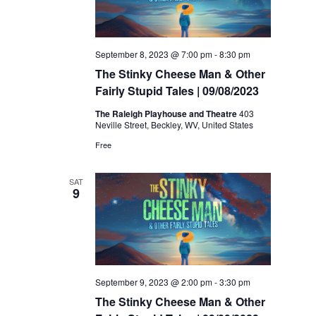
September 8, 2023 @ 7:00 pm
-
8:30 pm
The Stinky Cheese Man & Other
Fairly Stupid Tales | 09/08/2023
The Raleigh Playhouse and Theatre
403
Neville Street, Beckley, WV, United States
Free
SAT
9
September 9, 2023 @ 2:00 pm
-
3:30 pm
The Stinky Cheese Man & Other