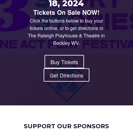
18, 2024
Tickets On Sale NOW!
Click the buttons below to buy your
tickets online, or to get directions to
The Raleigh Playhouse & Theatre in
Beckley WV.
Buy Tickets
Get Directions
SUPPORT OUR SPONSORS