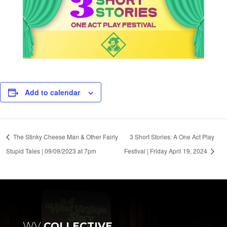
Add to calendar
The Stinky Cheese Man & Other Fairly
3 Short Stories: A One Act Play
Stupid Tales | 09/09/2023 at 7pm
Festival | Friday April 19, 2024
WV
COLLECTIVE