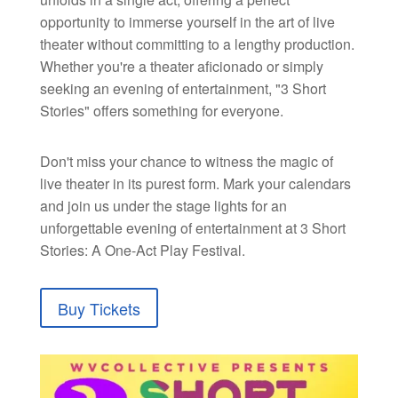
opportunity to immerse yourself in the art of live
theater without committing to a lengthy production.
Whether you're a theater aficionado or simply
seeking an evening of entertainment, "3 Short
Stories" offers something for everyone.
Don't miss your chance to witness the magic of
live theater in its purest form. Mark your calendars
and join us under the stage lights for an
unforgettable evening of entertainment at 3 Short
Stories: A One-Act Play Festival.
Buy Tickets