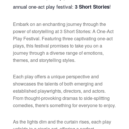
annual one-act play festival:
!
3 Short Stories
Embark on an enchanting journey through the
power of storytelling at 3 Short Stories: A One-Act
Play Festival. Featuring three captivating one-act
plays, this festival promises to take you on a
journey through a diverse range of emotions,
themes, and storytelling styles.
Each play offers a unique perspective and
showcases the talents of both emerging and
established playwrights, directors, and actors.
From thought-provoking dramas to side-splitting
comedies, there's something for everyone to enjoy.
As the lights dim and the curtain rises, each play
unfolds in a single act, offering a perfect