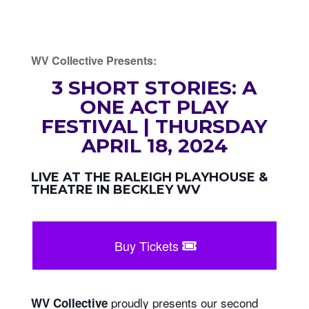
WV Collective Presents:
3 SHORT STORIES: A
ONE ACT PLAY
FESTIVAL | THURSDAY
APRIL 18, 2024
LIVE AT THE RALEIGH PLAYHOUSE &
THEATRE IN BECKLEY WV
Buy Tickets
proudly presents our second
WV Collective