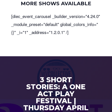
MORE SHOWS AVAILABLE
[diec_event_carousel _builder_version="4.24.0"
_module_preset="default" global_colors_info="
{}" _i="1" _address="1.2.0.1" /]
3 SHORT
STORIES: A ONE
ACT PLAY
FESTIVAL |
THURSDAY APRIL