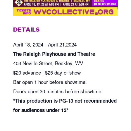
DETAILS
April 18, 2024 - April 21,2024
The Raleigh Playhouse and Theatre
403 Neville Street, Beckley, WV
$20 advance | $25 day of show
Bar open 1 hour before showtime.
Doors open 30 minutes before showtime.
*This production is PG-13 not recommended
for audiences under 13*