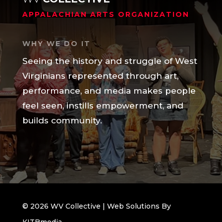
APPALACHIAN ARTS ORGANIZATION
WHY WE DO IT
Seeing the history and struggle of West
Virginians represented through art,
performance, and media makes people
feel seen, instills empowerment, and
builds community.
© 2026 WV Collective | Web Solutions By
KITBmedia