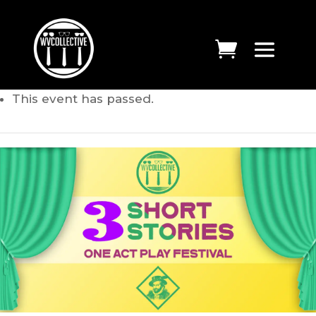
This event has passed.