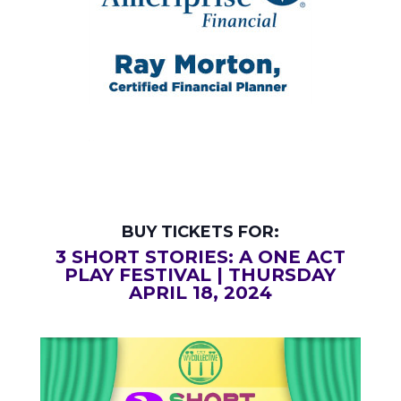
BUY TICKETS FOR:
3 SHORT STORIES: A ONE ACT
PLAY FESTIVAL | THURSDAY
APRIL 18, 2024