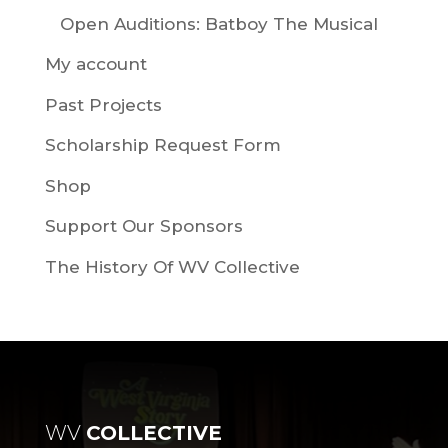
Open Auditions: Batboy The Musical
My account
Past Projects
Scholarship Request Form
Shop
Support Our Sponsors
The History Of WV Collective
WV
COLLECTIVE