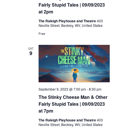
Fairly Stupid Tales | 09/09/2023
at 2pm
The Raleigh Playhouse and Theatre
403
Neville Street, Beckley, WV, United States
Free
SAT
9
September 9, 2023 @ 7:00 pm
-
8:30 pm
The Stinky Cheese Man & Other
Fairly Stupid Tales | 09/09/2023
at 7pm
The Raleigh Playhouse and Theatre
403
Neville Street, Beckley, WV, United States