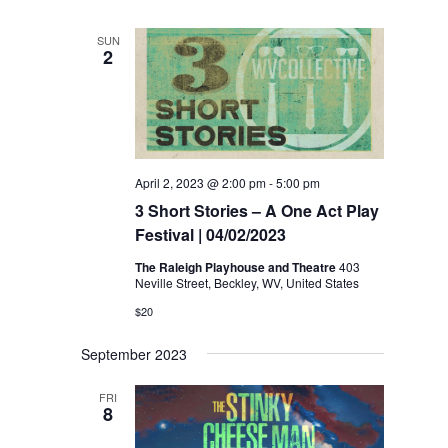
SUN
2
April 2, 2023 @ 2:00 pm
-
5:00 pm
3 Short Stories – A One Act Play
Festival | 04/02/2023
The Raleigh Playhouse and Theatre
403
Neville Street, Beckley, WV, United States
$20
September 2023
FRI
8