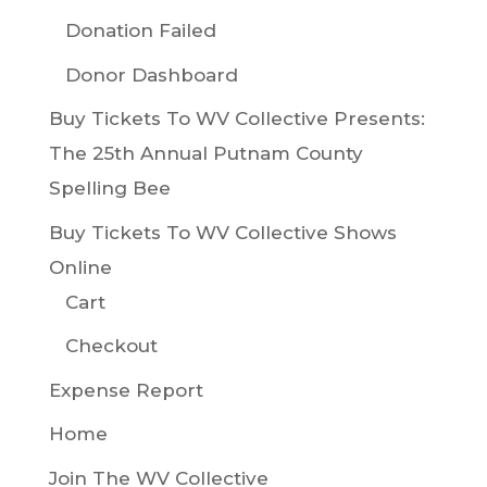
Donation Failed
Donor Dashboard
Buy Tickets To WV Collective Presents:
The 25th Annual Putnam County
Spelling Bee
Buy Tickets To WV Collective Shows
Online
Cart
Checkout
Expense Report
Home
Join The WV Collective