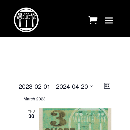
EVENTS
VIEWS
EVENT
2023-02-01
 - 
2024-04-20
List
VIEWS
NAVIGA
Select
NAVIGA
March 2023
date.
THU
30