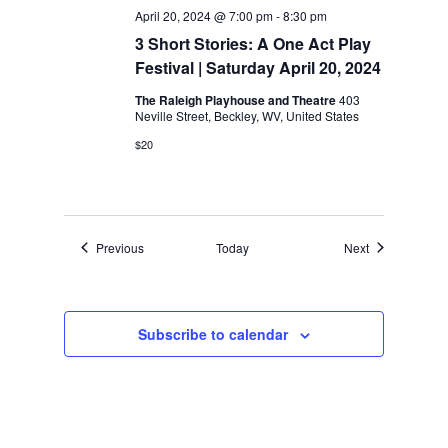
April 20, 2024 @ 7:00 pm
-
8:30 pm
3 Short Stories: A One Act Play
Festival | Saturday April 20, 2024
The Raleigh Playhouse and Theatre
403
Neville Street, Beckley, WV, United States
$20
Events
Events
Previous
Today
Next
Subscribe to calendar