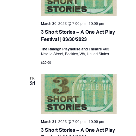
March 30, 2023 @ 7:00 pm
-
10:00 pm
3 Short Stories – A One Act Play
Festival | 03/30/2023
The Raleigh Playhouse and Theatre
403
Neville Street, Beckley, WV, United States
$20.00
FRI
31
March 31, 2023 @ 7:00 pm
-
10:00 pm
3 Short Stories – A One Act Play