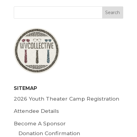
SITEMAP
2026 Youth Theater Camp Registration
Attendee Details
Become A Sponsor
Donation Confirmation