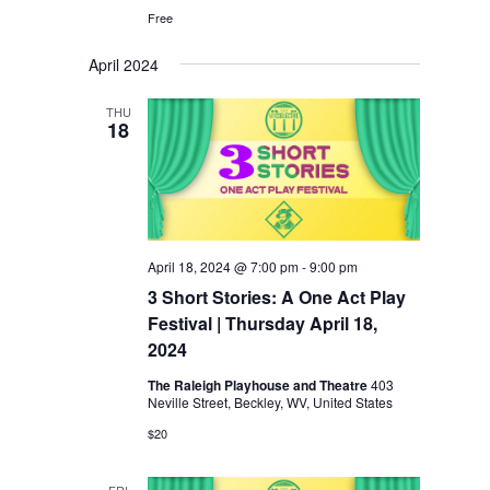
Free
April 2024
THU
18
April 18, 2024 @ 7:00 pm
-
9:00 pm
3 Short Stories: A One Act Play
Festival | Thursday April 18,
2024
The Raleigh Playhouse and Theatre
403
Neville Street, Beckley, WV, United States
$20
FRI