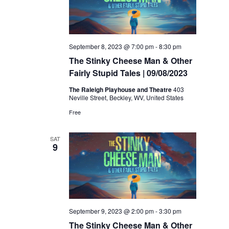
September 8, 2023 @ 7:00 pm
-
8:30 pm
The Stinky Cheese Man & Other
Fairly Stupid Tales | 09/08/2023
The Raleigh Playhouse and Theatre
403
Neville Street, Beckley, WV, United States
Free
SAT
9
September 9, 2023 @ 2:00 pm
-
3:30 pm
The Stinky Cheese Man & Other