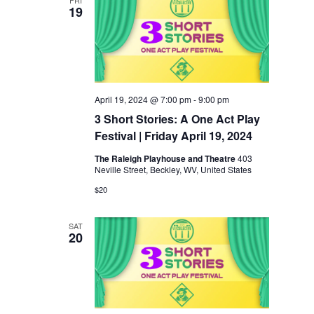
19
April 19, 2024 @ 7:00 pm
-
9:00 pm
3 Short Stories: A One Act Play
Festival | Friday April 19, 2024
The Raleigh Playhouse and Theatre
403
Neville Street, Beckley, WV, United States
$20
SAT
20