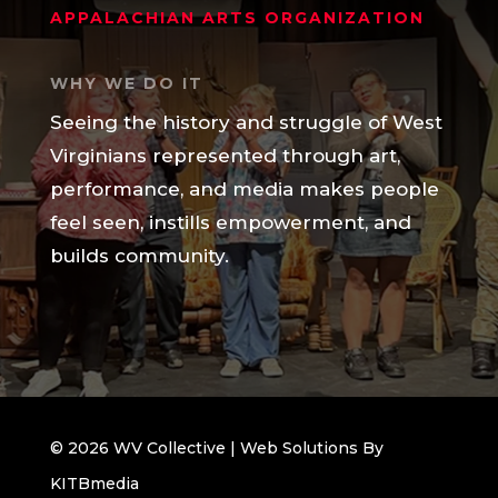
APPALACHIAN ARTS ORGANIZATION
WHY WE DO IT
Seeing the history and struggle of West
Virginians represented through art,
performance, and media makes people
feel seen, instills empowerment, and
builds community.
© 2026 WV Collective | Web Solutions By
KITBmedia