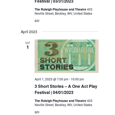
Festival | 03/31/2023
The Raleigh Playhouse and Theatre
403
Neville Street, Beckley, WV, United States
$20
April 2023
SAT
1
April 1, 2023 @ 7:00 pm
-
10:00 pm
3 Short Stories – A One Act Play
Festival | 04/01/2023
The Raleigh Playhouse and Theatre
403
Neville Street, Beckley, WV, United States
$20