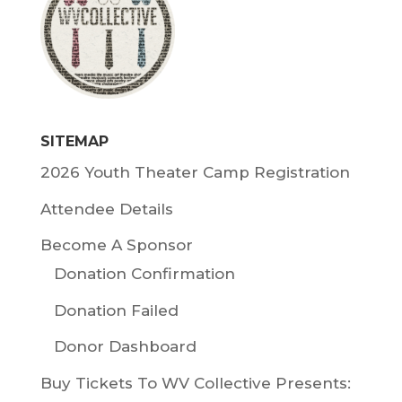
SITEMAP
2026 Youth Theater Camp Registration
Attendee Details
Become A Sponsor
Donation Confirmation
Donation Failed
Donor Dashboard
Buy Tickets To WV Collective Presents: