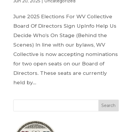
Jun 20, 2025
|
Uncategorized
June 2025 Elections For WV Collective
Board Of Directors Sign UpInfo Help Us
Decide Who’s On Stage (Behind the
Scenes) In line with our bylaws, WV
Collective is now accepting nominations
for two open seats on our Board of
Directors. These seats are currently
held by...