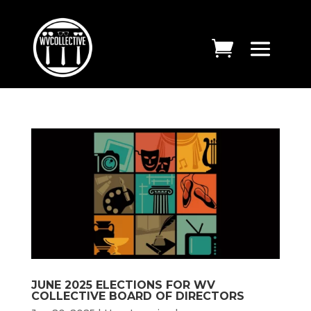
JUNE 2025 ELECTIONS FOR WV
COLLECTIVE BOARD OF DIRECTORS