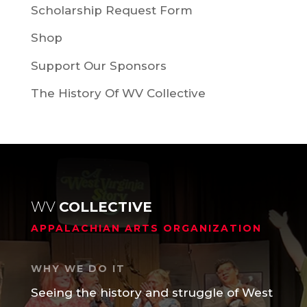
Scholarship Request Form
Shop
Support Our Sponsors
The History Of WV Collective
WV
COLLECTIVE
APPALACHIAN ARTS ORGANIZATION
WHY WE DO IT
Seeing the history and struggle of West