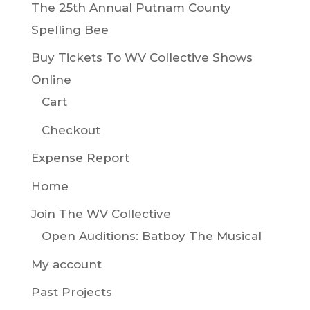
The 25th Annual Putnam County
Spelling Bee
Buy Tickets To WV Collective Shows
Online
Cart
Checkout
Expense Report
Home
Join The WV Collective
Open Auditions: Batboy The Musical
My account
Past Projects