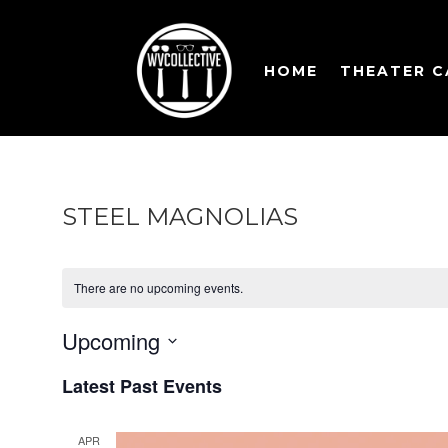
HOME
THEATER 
STEEL MAGNOLIAS
There are no upcoming events.
Upcoming
Select
Latest Past Events
date.
APR