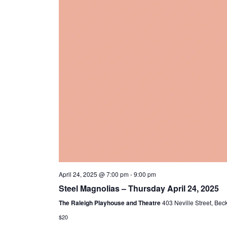
April 24, 2025 @ 7:00 pm
-
9:00 pm
Steel Magnolias – Thursday April 24, 2025
The Raleigh Playhouse and Theatre
403 Neville Street, Bec
$20