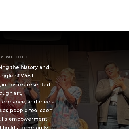
Y WE DO IT
ing the history and
uggle of West
ginians represented
ough art,
formance, and media
es people feel seen,
tills empowerment,
 builds community.