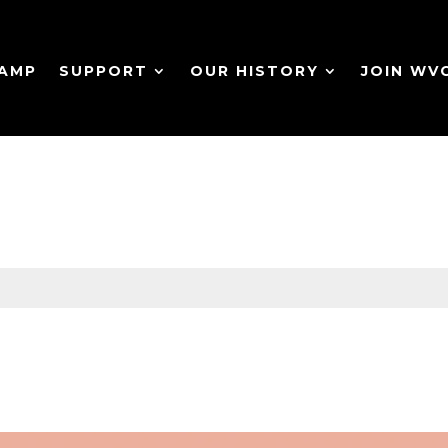
CAMP
SUPPORT
OUR HISTORY
JOIN WV