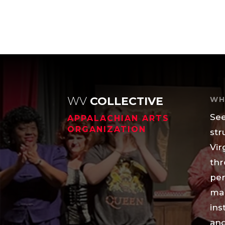
WV
COLLECTIVE
WH
See
APPALACHIAN ARTS
ORGANIZATION
str
Vir
thr
per
mak
ins
and