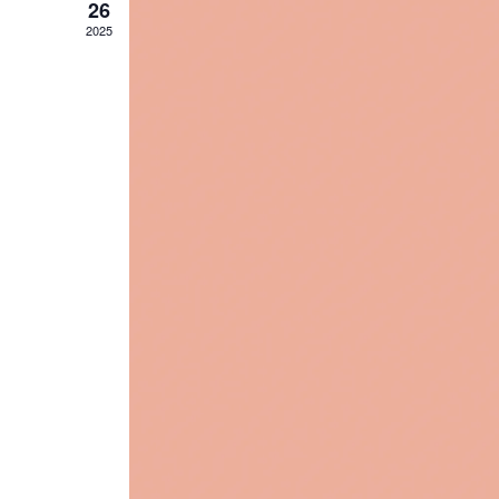
26
2025