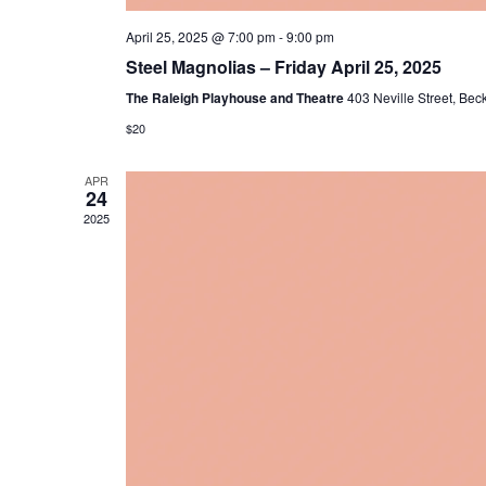
April 25, 2025 @ 7:00 pm
-
9:00 pm
Steel Magnolias – Friday April 25, 2025
The Raleigh Playhouse and Theatre
403 Neville Street, Bec
$20
APR
24
2025