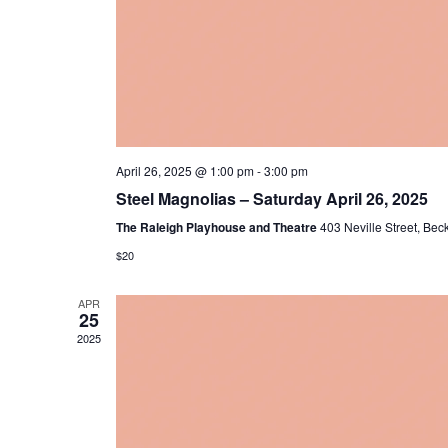
April 26, 2025 @ 1:00 pm
-
3:00 pm
Steel Magnolias – Saturday April 26, 2025
The Raleigh Playhouse and Theatre
403 Neville Street, Bec
$20
APR
25
2025