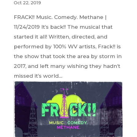
Oct 22, 2019
FRACK!! Music. Comedy. Methane |
11/24/2019 It’s back!! The musical that
started it all! Written, directed, and
performed by 100% WV artists, Frack!! is
the show that took the area by storm in
2017, and left many wishing they hadn’t
missed it’s world...