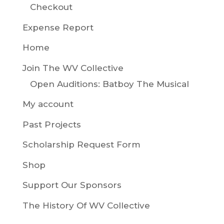
Checkout
Expense Report
Home
Join The WV Collective
Open Auditions: Batboy The Musical
My account
Past Projects
Scholarship Request Form
Shop
Support Our Sponsors
The History Of WV Collective