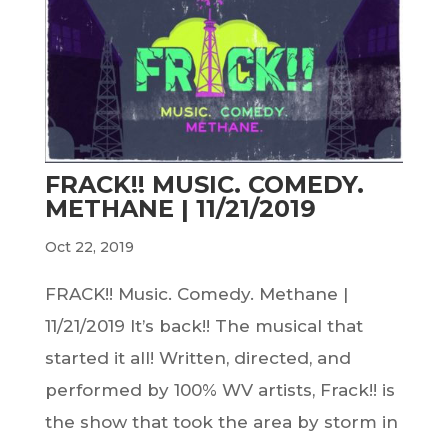
FRACK!! MUSIC. COMEDY.
METHANE | 11/21/2019
Oct 22, 2019
FRACK!! Music. Comedy. Methane |
11/21/2019 It’s back!! The musical that
started it all! Written, directed, and
performed by 100% WV artists, Frack!! is
the show that took the area by storm in