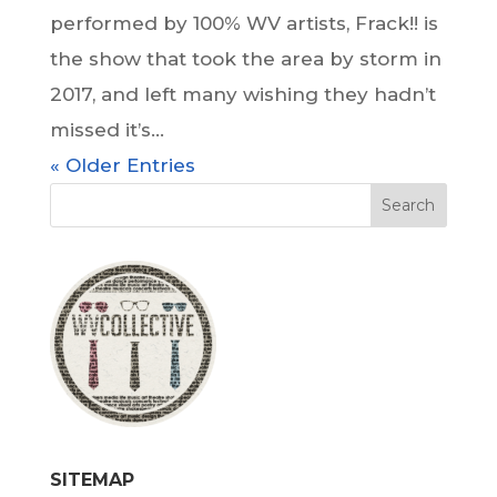
performed by 100% WV artists, Frack!! is
the show that took the area by storm in
2017, and left many wishing they hadn’t
missed it’s...
« Older Entries
SITEMAP