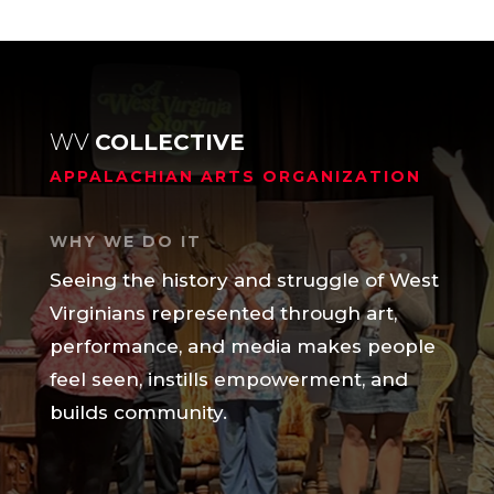
WV
COLLECTIVE
APPALACHIAN ARTS ORGANIZATION
WHY WE DO IT
Seeing the history and struggle of West
Virginians represented through art,
performance, and media makes people
feel seen, instills empowerment, and
builds community.