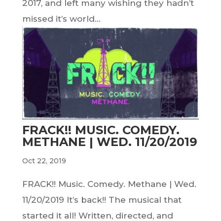
2017, and left many wishing they hadn’t
missed it’s world...
FRACK!! MUSIC. COMEDY.
METHANE | WED. 11/20/2019
Oct 22, 2019
FRACK!! Music. Comedy. Methane | Wed.
11/20/2019 It’s back!! The musical that
started it all! Written, directed, and