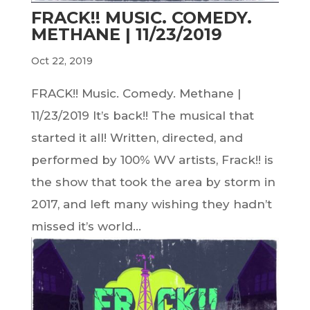
FRACK!! MUSIC. COMEDY.
METHANE | 11/23/2019
Oct 22, 2019
FRACK!! Music. Comedy. Methane |
11/23/2019 It’s back!! The musical that
started it all! Written, directed, and
performed by 100% WV artists, Frack!! is
the show that took the area by storm in
2017, and left many wishing they hadn’t
missed it’s world...