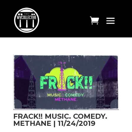
FRACK!! MUSIC. COMEDY.
METHANE | 11/24/2019