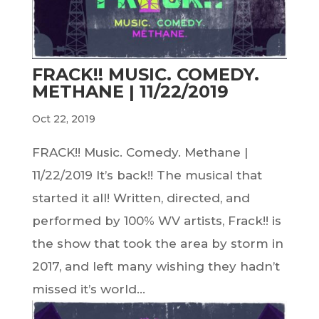
FRACK!! MUSIC. COMEDY.
METHANE | 11/22/2019
Oct 22, 2019
FRACK!! Music. Comedy. Methane |
11/22/2019 It’s back!! The musical that
started it all! Written, directed, and
performed by 100% WV artists, Frack!! is
the show that took the area by storm in
2017, and left many wishing they hadn’t
missed it’s world...