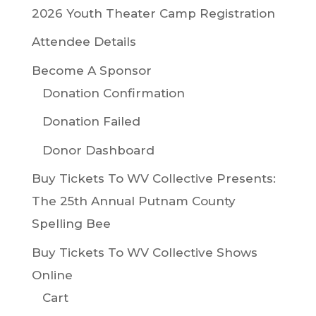
2026 Youth Theater Camp Registration
Attendee Details
Become A Sponsor
Donation Confirmation
Donation Failed
Donor Dashboard
Buy Tickets To WV Collective Presents:
The 25th Annual Putnam County
Spelling Bee
Buy Tickets To WV Collective Shows
Online
Cart