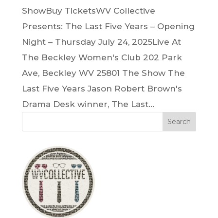
ShowBuy TicketsWV Collective
Presents: The Last Five Years – Opening
Night – Thursday July 24, 2025Live At
The Beckley Women's Club 202 Park
Ave, Beckley WV 25801 The Show The
Last Five Years Jason Robert Brown's
Drama Desk winner, The Last...