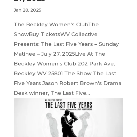
Jan 28, 2025
The Beckley Women's ClubThe
ShowBuy TicketsWV Collective
Presents: The Last Five Years – Sunday
Matinee – July 27, 2025Live At The
Beckley Women's Club 202 Park Ave,
Beckley WV 25801 The Show The Last
Five Years Jason Robert Brown's Drama
Desk winner, The Last Five...