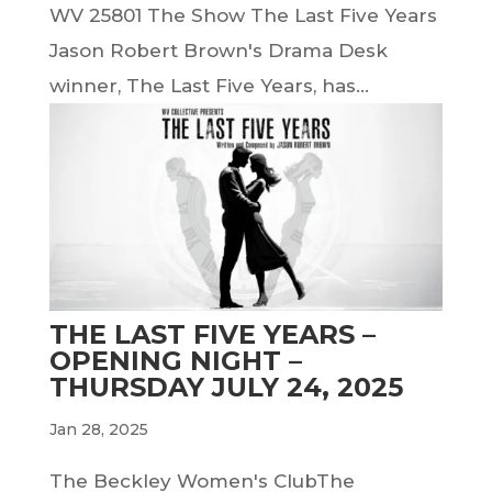
WV 25801 The Show The Last Five Years
Jason Robert Brown's Drama Desk
winner, The Last Five Years, has...
THE LAST FIVE YEARS –
OPENING NIGHT –
THURSDAY JULY 24, 2025
Jan 28, 2025
The Beckley Women's ClubThe