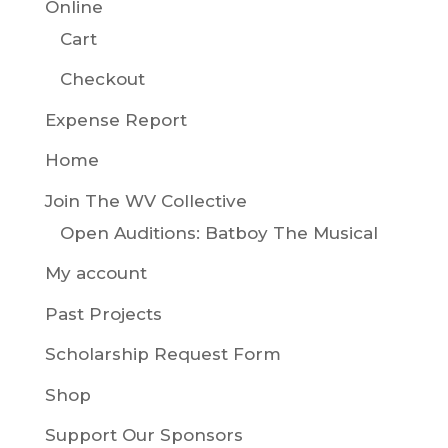
Online
Cart
Checkout
Expense Report
Home
Join The WV Collective
Open Auditions: Batboy The Musical
My account
Past Projects
Scholarship Request Form
Shop
Support Our Sponsors