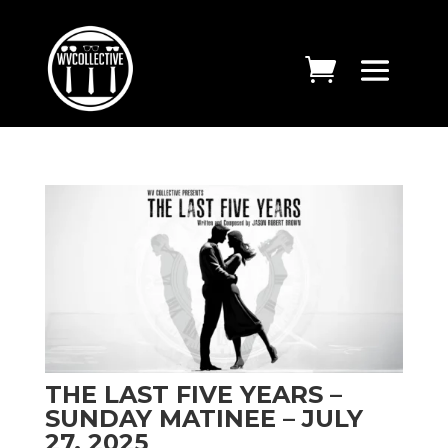
THE LAST FIVE YEARS –
SUNDAY MATINEE – JULY
27, 2025