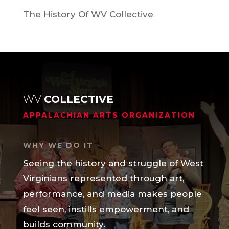
The History Of WV Collective
WV
COLLECTIVE
APPALACHIAN ARTS ORGANIZATION
WHY WE DO IT
Seeing the history and struggle of West
Virginians represented through art,
performance, and media makes people
feel seen, instills empowerment, and
builds community.