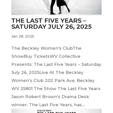
THE LAST FIVE YEARS –
SATURDAY JULY 26, 2025
Jan 28, 2025
The Beckley Women's ClubThe
ShowBuy TicketsWV Collective
Presents: The Last Five Years – Saturday
July 26, 2025Live At The Beckley
Women's Club 202 Park Ave, Beckley
WV 25801 The Show The Last Five Years
Jason Robert Brown's Drama Desk
winner, The Last Five Years, has...