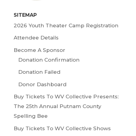
SITEMAP
2026 Youth Theater Camp Registration
Attendee Details
Become A Sponsor
Donation Confirmation
Donation Failed
Donor Dashboard
Buy Tickets To WV Collective Presents:
The 25th Annual Putnam County
Spelling Bee
Buy Tickets To WV Collective Shows