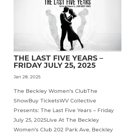
THE LAST FIVE YEARS –
FRIDAY JULY 25, 2025
Jan 28, 2025
The Beckley Women's ClubThe
ShowBuy TicketsWV Collective
Presents: The Last Five Years – Friday
July 25, 2025Live At The Beckley
Women's Club 202 Park Ave, Beckley