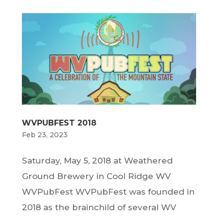
WVPUBFEST 2018
Feb 23, 2023
Saturday, May 5, 2018 at Weathered
Ground Brewery in Cool Ridge WV
WVPubFest WVPubFest was founded in
2018 as the brainchild of several WV