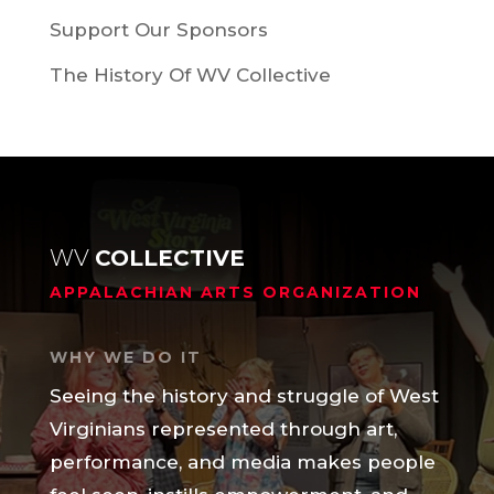
Support Our Sponsors
The History Of WV Collective
WV
COLLECTIVE
APPALACHIAN ARTS ORGANIZATION
WHY WE DO IT
Seeing the history and struggle of West
Virginians represented through art,
performance, and media makes people