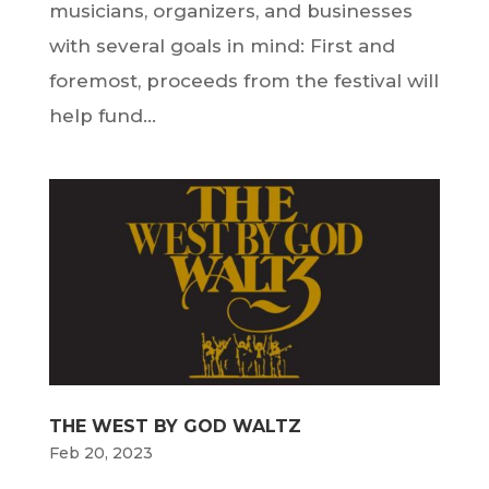
musicians, organizers, and businesses
with several goals in mind: First and
foremost, proceeds from the festival will
help fund...
THE WEST BY GOD WALTZ
Feb 20, 2023