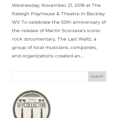
Wednesday, November 21, 2018 at The
Raleigh Playhouse & Theatre in Beckley
WV To celebrate the 50th anniversary of
the release of Martin Scorsese’s iconic
rock documentary, The Last Waltz, a
group of local musicians, companies,
and organizations created an...