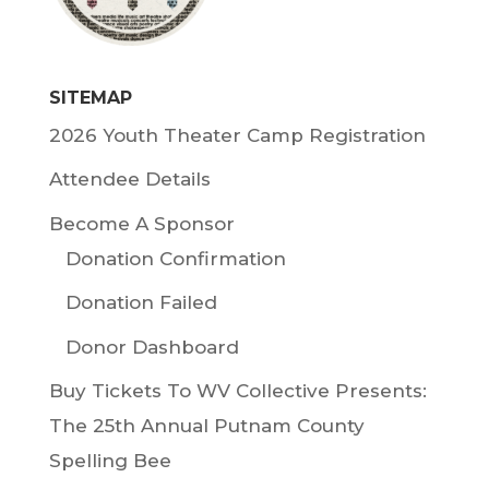
SITEMAP
2026 Youth Theater Camp Registration
Attendee Details
Become A Sponsor
Donation Confirmation
Donation Failed
Donor Dashboard
Buy Tickets To WV Collective Presents:
The 25th Annual Putnam County
Spelling Bee