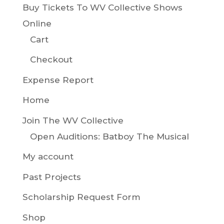
Buy Tickets To WV Collective Shows
Online
Cart
Checkout
Expense Report
Home
Join The WV Collective
Open Auditions: Batboy The Musical
My account
Past Projects
Scholarship Request Form
Shop