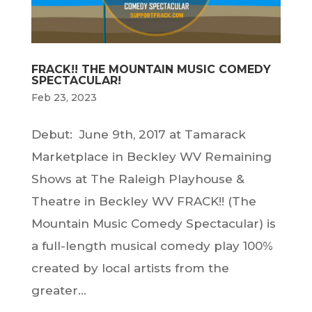
FRACK!! THE MOUNTAIN MUSIC COMEDY
SPECTACULAR!
Feb 23, 2023
Debut: June 9th, 2017 at Tamarack
Marketplace in Beckley WV Remaining
Shows at The Raleigh Playhouse &
Theatre in Beckley WV FRACK!! (The
Mountain Music Comedy Spectacular) is
a full-length musical comedy play 100%
created by local artists from the
greater...