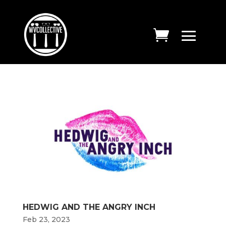
HEDWIG AND THE ANGRY INCH
Feb 23, 2023