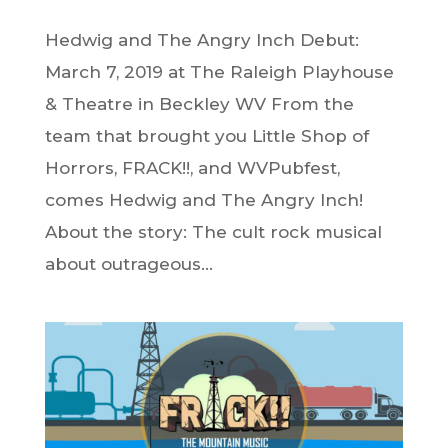
Hedwig and The Angry Inch Debut:
March 7, 2019 at The Raleigh Playhouse
& Theatre in Beckley WV From the
team that brought you Little Shop of
Horrors, FRACK!!, and WVPubfest,
comes Hedwig and The Angry Inch!
About the story: The cult rock musical
about outrageous...