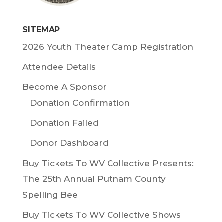
SITEMAP
2026 Youth Theater Camp Registration
Attendee Details
Become A Sponsor
Donation Confirmation
Donation Failed
Donor Dashboard
Buy Tickets To WV Collective Presents:
The 25th Annual Putnam County
Spelling Bee
Buy Tickets To WV Collective Shows