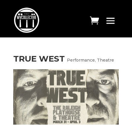
TRUE WEST
Performance
,
Theatre