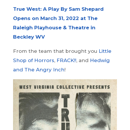
True West: A Play By Sam Shepard
Opens on March 31, 2022 at The
Raleigh Playhouse & Theatre in
Beckley WV
From the team that brought you
Little
Shop of Horrors
,
FRACK!!
, and
Hedwig
and The Angry Inch
!