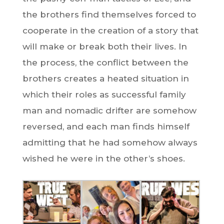
the brothers find themselves forced to
cooperate in the creation of a story that
will make or break both their lives. In
the process, the conflict between the
brothers creates a heated situation in
which their roles as successful family
man and nomadic drifter are somehow
reversed, and each man finds himself
admitting that he had somehow always
wished he were in the other’s shoes.