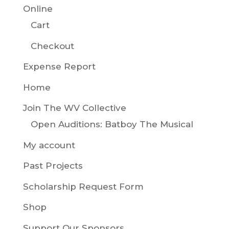
Online
Cart
Checkout
Expense Report
Home
Join The WV Collective
Open Auditions: Batboy The Musical
My account
Past Projects
Scholarship Request Form
Shop
Support Our Sponsors