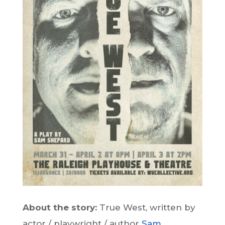
About the story:
True West, written by
actor / playwright / author
Sam