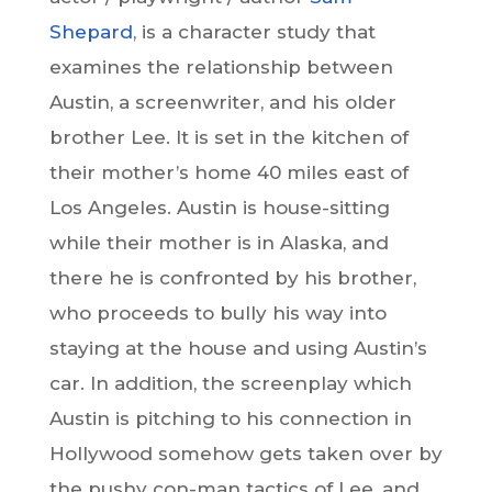
Shepard
, is a character study that
examines the relationship between
Austin, a screenwriter, and his older
brother Lee. It is set in the kitchen of
their mother’s home 40 miles east of
Los Angeles. Austin is house-sitting
while their mother is in Alaska, and
there he is confronted by his brother,
who proceeds to bully his way into
staying at the house and using Austin’s
car. In addition, the screenplay which
Austin is pitching to his connection in
Hollywood somehow gets taken over by
the pushy con-man tactics of Lee, and