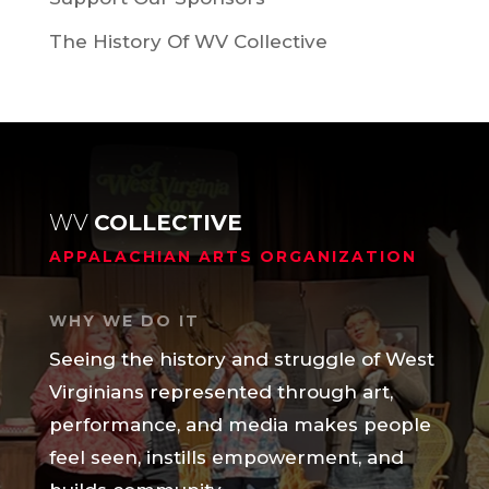
The History Of WV Collective
WV
COLLECTIVE
APPALACHIAN ARTS ORGANIZATION
WHY WE DO IT
Seeing the history and struggle of West
Virginians represented through art,
performance, and media makes people
feel seen, instills empowerment, and