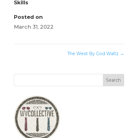
Skills
Posted on
March 31, 2022
The West By God Waltz
→