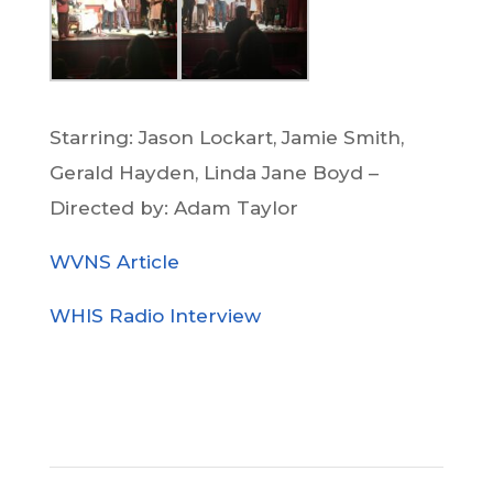
Starring: Jason Lockart, Jamie Smith,
Gerald Hayden, Linda Jane Boyd –
Directed by: Adam Taylor
WVNS Article
WHIS Radio Interview