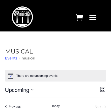
MUSICAL
Events
musical
EVENTS
There are no upcoming events.
Notice
VIE
EV
Upcoming
List
VI
NAV
Select
NA
date.
Today
Next
Events
Previous