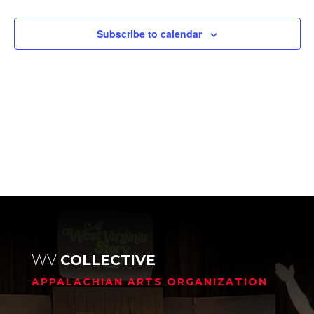
Events
Subscribe to calendar
WV
COLLECTIVE
APPALACHIAN ARTS ORGANIZATION