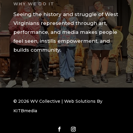
WHY WE DO IT
Seeing the history and struggle of West
Virginians represented through art,
performance, and media makes people
feel seen, instills empowerment, and
builds community.
© 2026 WV Collective | Web Solutions By
KITBmedia