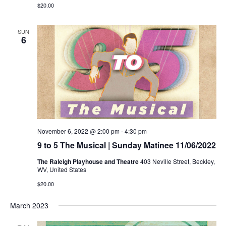
$20.00
SUN
6
November 6, 2022 @ 2:00 pm
-
4:30 pm
9 to 5 The Musical | Sunday Matinee 11/06/2022
The Raleigh Playhouse and Theatre
403 Neville Street, Beckley,
WV, United States
$20.00
March 2023