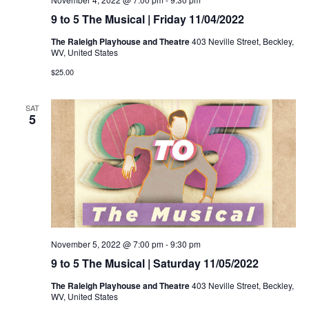
9 to 5 The Musical | Friday 11/04/2022
The Raleigh Playhouse and Theatre
403 Neville Street, Beckley,
WV, United States
$25.00
SAT
5
November 5, 2022 @ 7:00 pm
-
9:30 pm
9 to 5 The Musical | Saturday 11/05/2022
The Raleigh Playhouse and Theatre
403 Neville Street, Beckley,
WV, United States