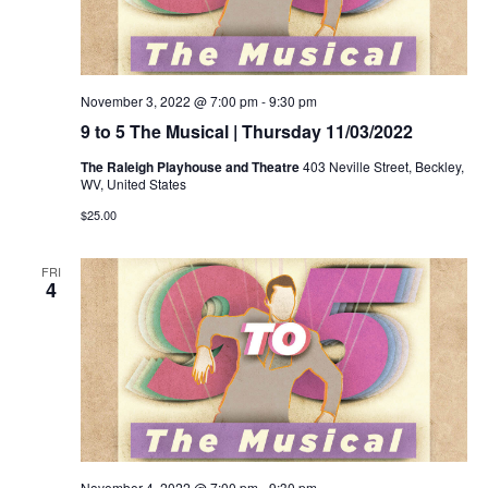
November 3, 2022 @ 7:00 pm
-
9:30 pm
9 to 5 The Musical | Thursday 11/03/2022
The Raleigh Playhouse and Theatre
403 Neville Street, Beckley,
WV, United States
$25.00
FRI
4
November 4, 2022 @ 7:00 pm
-
9:30 pm