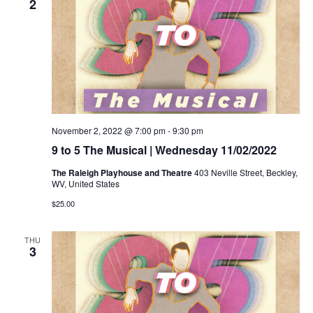
2
November 2, 2022 @ 7:00 pm
-
9:30 pm
9 to 5 The Musical | Wednesday 11/02/2022
The Raleigh Playhouse and Theatre
403 Neville Street, Beckley,
WV, United States
$25.00
THU
3