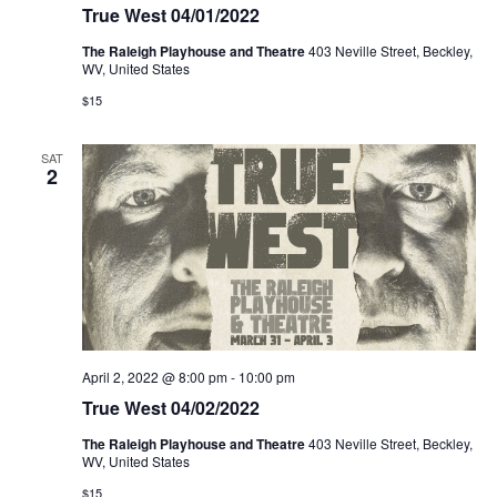
True West 04/01/2022
The Raleigh Playhouse and Theatre
403 Neville Street, Beckley,
WV, United States
$15
SAT
2
April 2, 2022 @ 8:00 pm
-
10:00 pm
True West 04/02/2022
The Raleigh Playhouse and Theatre
403 Neville Street, Beckley,
WV, United States
$15