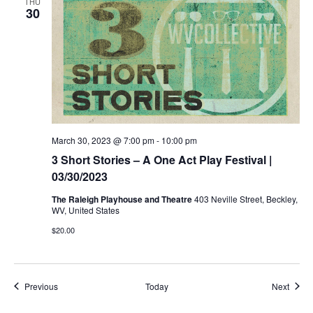
THU
30
March 30, 2023 @ 7:00 pm
-
10:00 pm
3 Short Stories – A One Act Play Festival |
03/30/2023
The Raleigh Playhouse and Theatre
403 Neville Street, Beckley,
WV, United States
$20.00
Events
Event
Previous
Today
Next