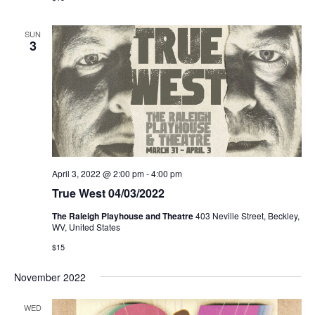
SUN
3
April 3, 2022 @ 2:00 pm
-
4:00 pm
True West 04/03/2022
The Raleigh Playhouse and Theatre
403 Neville Street, Beckley,
WV, United States
$15
November 2022
WED