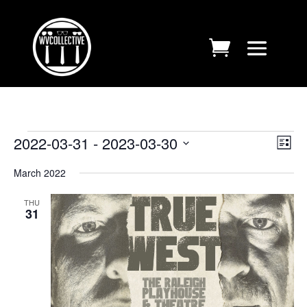
EVENTS
VIE
EV
2022-03-31
 - 
2023-03-30
List
VI
NAV
Select
NA
March 2022
date.
THU
31