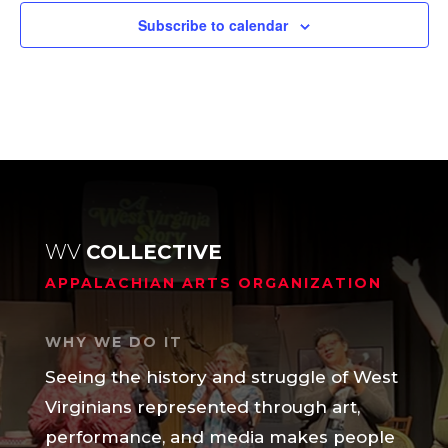
Subscribe to calendar
WV
COLLECTIVE
APPALACHIAN ARTS ORGANIZATION
WHY WE DO IT
Seeing the history and struggle of West
Virginians represented through art,
performance, and media makes people