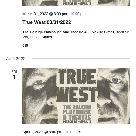
March 31, 2022 @ 8:00 pm
-
10:00 pm
True West 03/31/2022
The Raleigh Playhouse and Theatre
403 Neville Street, Beckley,
WV, United States
$15
April 2022
FRI
1
April 1, 2022 @ 8:00 pm
-
10:00 pm