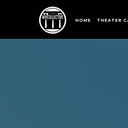
HOME
THEATER 