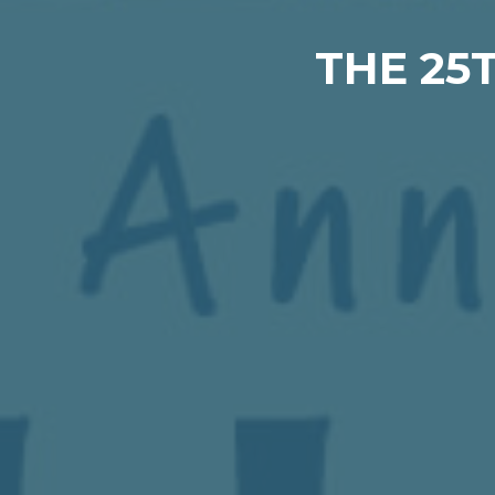
THE 25