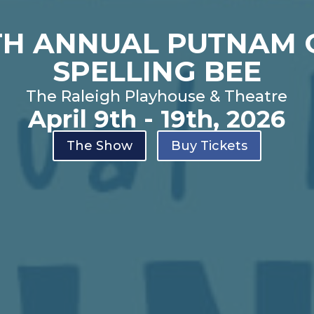
TH ANNUAL PUTNAM
SPELLING BEE
The Raleigh Playhouse & Theatre
April 9th - 19th, 2026
The Show
Buy Tickets