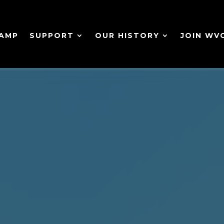
CAMP
SUPPORT
OUR HISTORY
JOIN WV