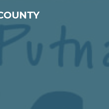
 COUNTY