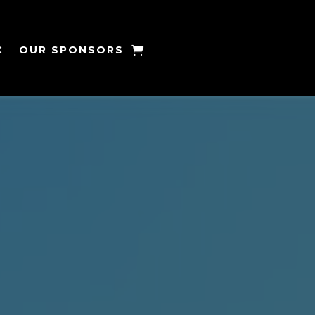
C
OUR SPONSORS